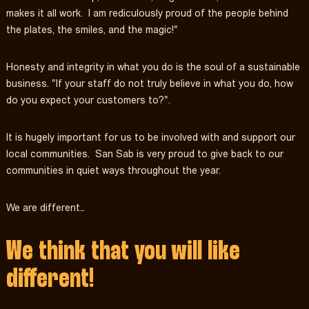
makes it all work. I am rediculously proud of the people behind
the plates, the smiles, and the magic!"
Honesty and integrity in what you do is the soul of a sustainable
business. "If your staff do not truly believe in what you do, how
do you expect your customers to?".
It is hugely important for us to be involved with and support our
local communities. San Sab is very proud to give back to our
communities in quiet ways throughout the year.
We are different…
We think that you will like
different!