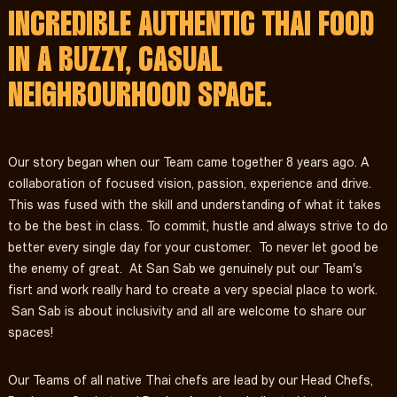
INCREDIBLE AUTHENTIC THAI FOOD
IN A BUZZY, CASUAL
NEIGHBOURHOOD SPACE.
Our story began when our Team came together 8 years ago. A
collaboration of focused vision, passion, experience and drive.
This was fused with the skill and understanding of what it takes
to be the best in class. To commit, hustle and always strive to do
better every single day for your customer. To never let good be
the enemy of great. At San Sab we genuinely put our Team's
fisrt and work really hard to create a very special place to work.
San Sab is about inclusivity and all are welcome to share our
spaces!
Our Teams of all native Thai chefs are lead by our Head Chefs,