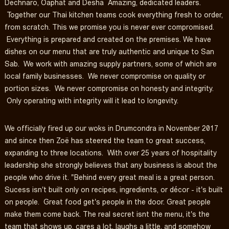
Dechnaro, Oaphat and Desha Amazing, dedicated leaders.
Together our Thai kitchen teams cook everything fresh to order,
from scratch. This we promise you is never ever compromised.
Everything is prepared and created on the premises. We have
dishes on our menu that are truly authentic and unique to San
Sab. We work with amazing supply partners, some of which are
local family businesses. We never compromise on quality or
portion sizes. We never compromise on honesty and integrity.
Only operating with integrity will it lead to longevity.
We officially fired up our woks in Drumcondra in November 2017
and since then Zoë has steered the team to great success,
expanding to three locations. With over 25 years of hospitality
leadership she strongly believes that any business is about the
people who drive it. "Behind every great meal is a great person.
Sucess isn't built only on recipes, ingredients, or décor - it's built
on people. Great food get's people in the door. Great people
make them come back. The real secret isnt the menu, it's the
team that shows up, cares a lot, laughs a little, and somehow