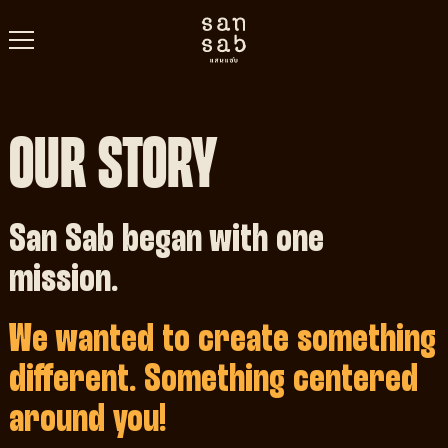
OUR STORY
San Sab began with one
mission.
We wanted to create something
different. Something centered
around you!