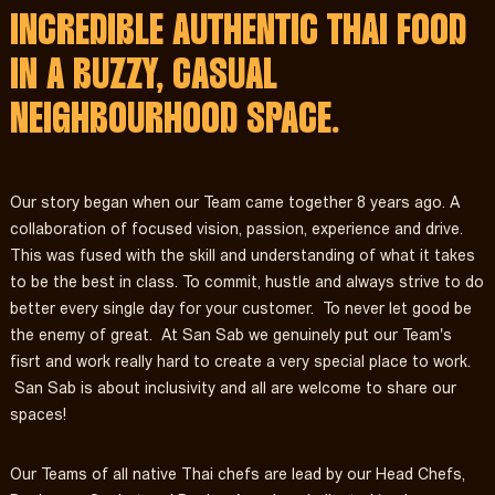
INCREDIBLE AUTHENTIC THAI FOOD
IN A BUZZY, CASUAL
NEIGHBOURHOOD SPACE.
Our story began when our Team came together 8 years ago. A
collaboration of focused vision, passion, experience and drive.
This was fused with the skill and understanding of what it takes
to be the best in class. To commit, hustle and always strive to do
better every single day for your customer. To never let good be
the enemy of great. At San Sab we genuinely put our Team's
fisrt and work really hard to create a very special place to work.
San Sab is about inclusivity and all are welcome to share our
spaces!
Our Teams of all native Thai chefs are lead by our Head Chefs,