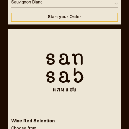
Sauvignon Blanc
Start your Order
Wine Red Selection
Choose from