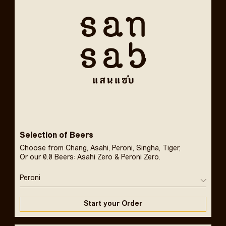
Selection of Beers
Choose from Chang, Asahi, Peroni, Singha, Tiger,
Or our 0.0 Beers: Asahi Zero & Peroni Zero.
Peroni
Start your Order