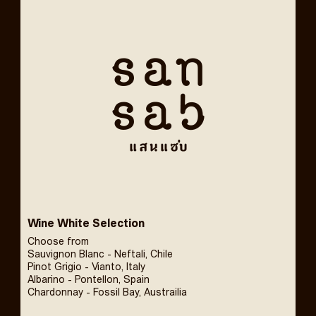
Wine White Selection
Choose from
Sauvignon Blanc - Neftali, Chile
Pinot Grigio - Vianto, Italy
Albarino - Pontellon, Spain
Chardonnay - Fossil Bay, Austrailia