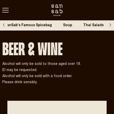
SanSab's Famous Spicebag
Soup
Thai Salads
Beer & Wine
Alcohol will only be sold to those aged over 18.
ID may be requested.
Alcohol will only be sold with a food order.
Please drink sensibly.