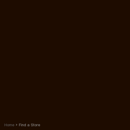
Home
Find a Store