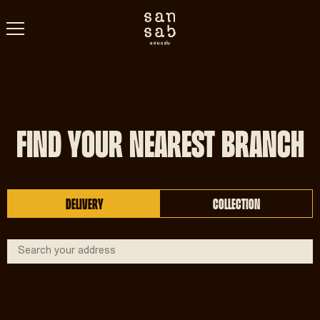
FIND YOUR NEAREST BRANCH
DELIVERY
COLLECTION