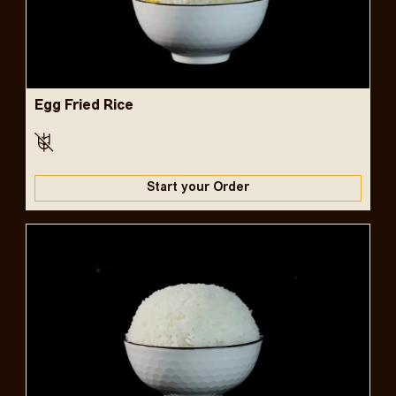
Egg Fried Rice
Start your Order