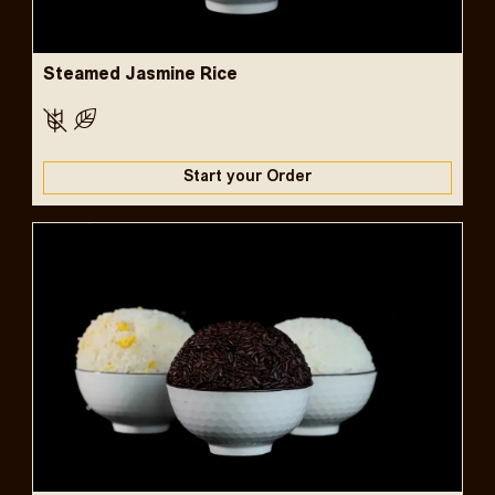
Steamed Jasmine Rice
Start your Order