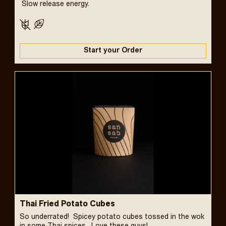
Slow release energy.
Start your Order
Thai Fried Potato Cubes
So underrated! Spicey potato cubes tossed in the wok