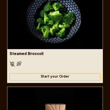
Steamed Broccoli
Start your Order