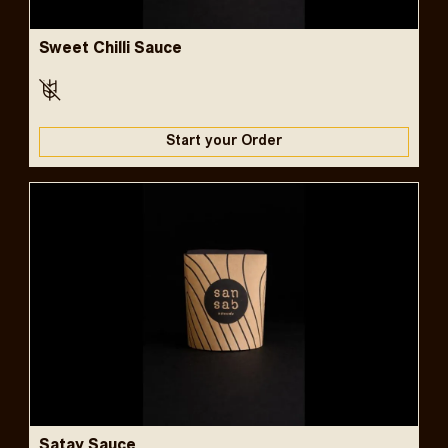
Sweet Chilli Sauce
Start your Order
Satay Sauce