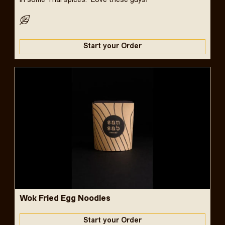
in some Thai spices. Love these guys!
Start your Order
Wok Fried Egg Noodles
Start your Order