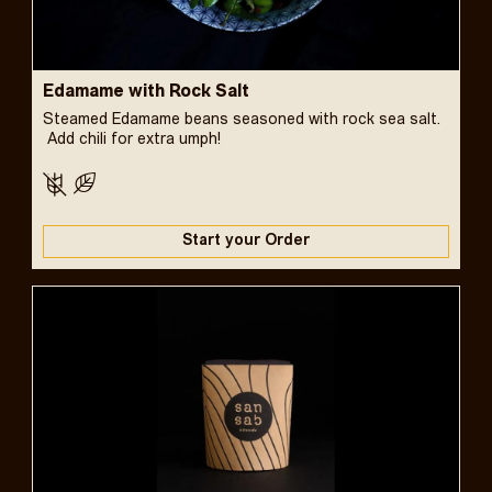
Edamame with Rock Salt
Steamed Edamame beans seasoned with rock sea salt.
Add chili for extra umph!
Start your Order