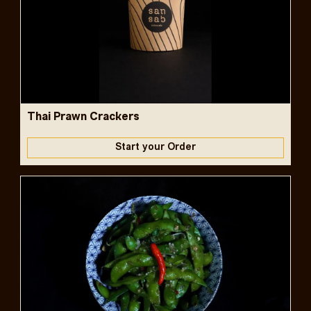
Thai Prawn Crackers
Start your Order