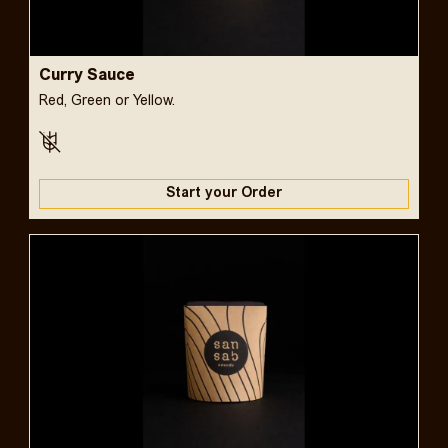
Curry Sauce
Red, Green or Yellow.
Start your Order