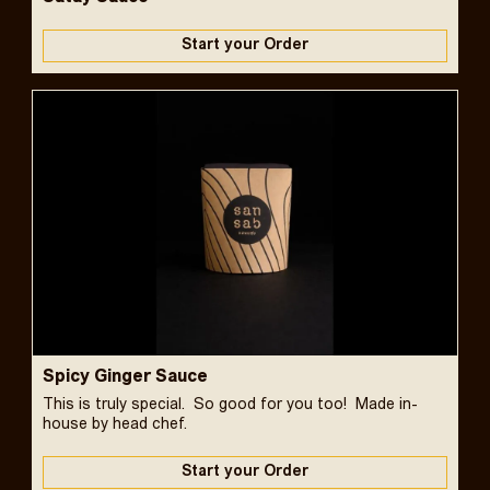
Start your Order
Spicy Ginger Sauce
This is truly special. So good for you too! Made in-
house by head chef.
Start your Order