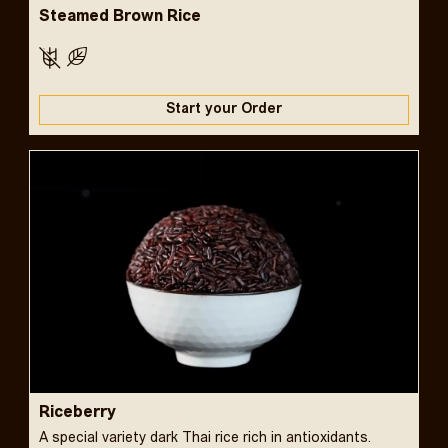
Steamed Brown Rice
Start your Order
Riceberry
A special variety dark Thai rice rich in antioxidants.