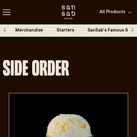
All Products
All products
Gluten free
Merchandise
Starters
SanSab's Famous Spic
Vegetarian
Side Order