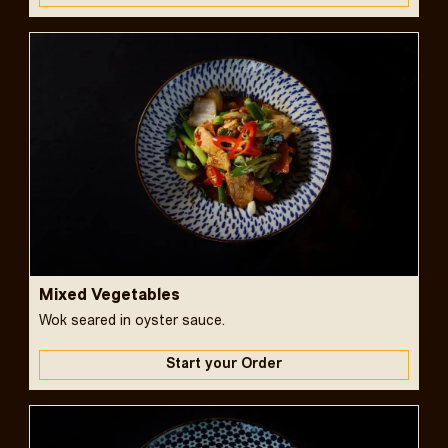
Mixed Vegetables
Wok seared in oyster sauce.
Start your Order